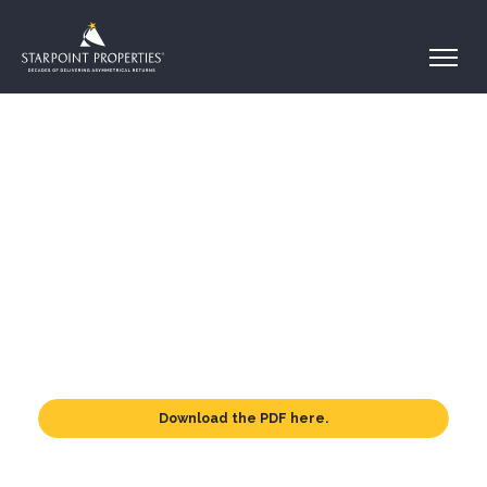
Download the PDF here.