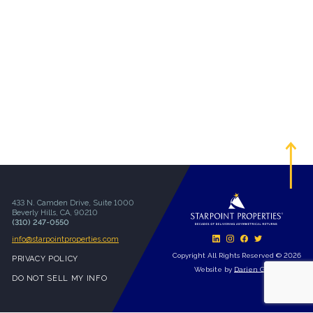
433 N. Camden Drive, Suite 1000
Beverly Hills, CA, 90210
(310) 247-0550
info@starpointproperties.com
Copyright All Rights Reserved © 2026
PRIVACY POLICY
Website by
Darien Group
DO NOT SELL MY INFO