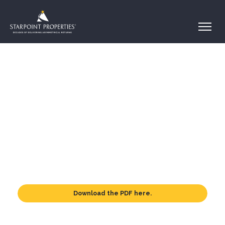
Download the PDF here.