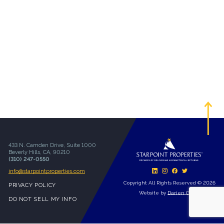
433 N. Camden Drive, Suite 1000
Beverly Hills, CA, 90210
(310) 247-0550
info@starpointproperties.com
Copyright All Rights Reserved © 2026
PRIVACY POLICY
Website by
Darien Group
DO NOT SELL MY INFO