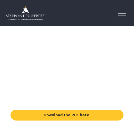
Download the PDF here.