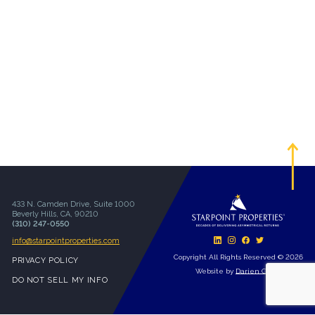
433 N. Camden Drive, Suite 1000
Beverly Hills, CA, 90210
(310) 247-0550
info@starpointproperties.com
Copyright All Rights Reserved © 2026
PRIVACY POLICY
Website by
Darien Group
DO NOT SELL MY INFO