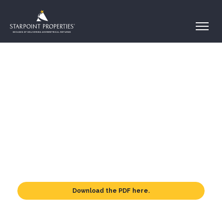
Download the PDF here.