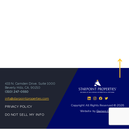
433 N. Camden Drive, Suite 1000
Beverly Hills, CA, 90210
(310) 247-0550
info@starpointproperties.com
Copyright All Rights Reserved © 2026
PRIVACY POLICY
Website by
Darien Group
DO NOT SELL MY INFO