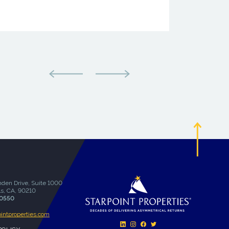
den Drive, Suite 1000
ls, CA, 90210
-0550
ointproperties.com