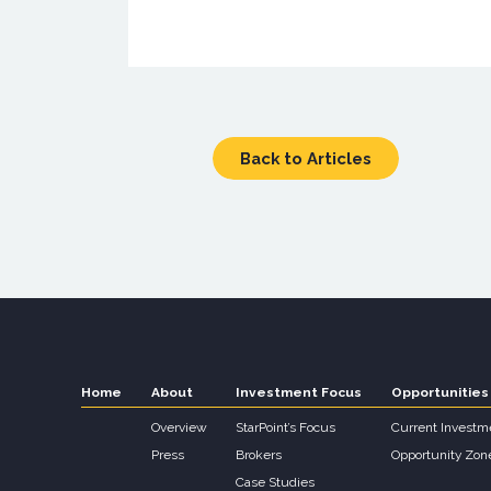
Back to Articles
Home
About
Investment Focus
Opportunities
Overview
StarPoint’s Focus
Current Investm
Press
Brokers
Opportunity Zon
Case Studies