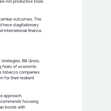
are not productive tools
o similar outcomes. The
ld have stagflationary
d international finance.
trategies. Bill Gross,
ing fears of economic
 as tobacco companies
for their resilient
ve approach,
 recommends focusing
l as bonds with