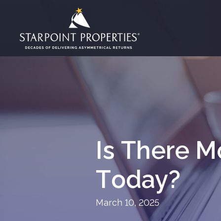
Is There M
Today?
March 10, 2025