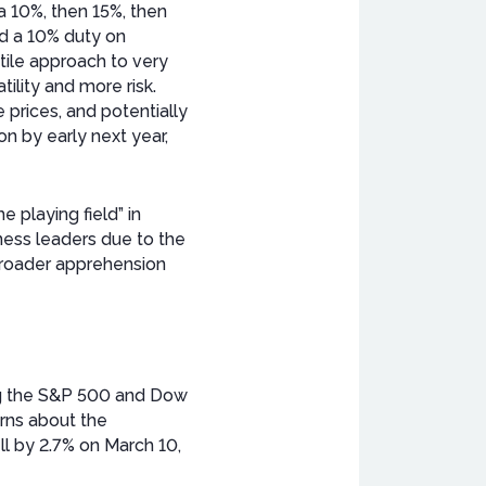
a 10%, then 15%, then
d a 10% duty on
atile approach to very
tility and more risk.
 prices, and potentially
on by early next year,
 playing field” in
ess leaders due to the
 broader apprehension
ing the S&P 500 and Dow
erns about the
ll by 2.7% on March 10,