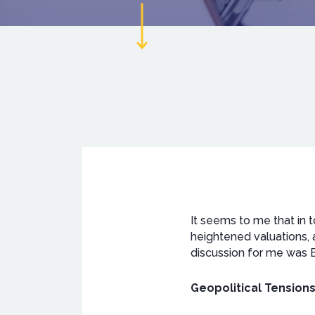
It seems to me that in t
heightened valuations, 
discussion for me was B
Geopolitical Tensions