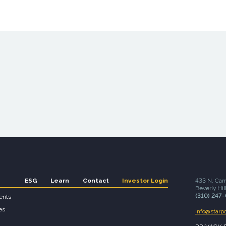
ESG
Learn
Contact
Investor Login
433 N. Cam
Beverly Hil
(310) 247
ents
es
info@starp