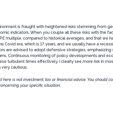
ronment is fraught with heightened risks stemming from geop
nomic indicators. When you couple all these risks with the fa
gh PE multiple, compared to historical averages, and that we 
he Covid era, which is 17 years, and we usually have a recess
tors are advised to adopt defensive strategies, emphasizing s
rns. Continuous monitoring of policy developments and econ
ese turbulent times effectively. I clearly see more risk in mos
 very cautious.
 here is not investment, tax or financial advice. You should co
concerning your specific situation.