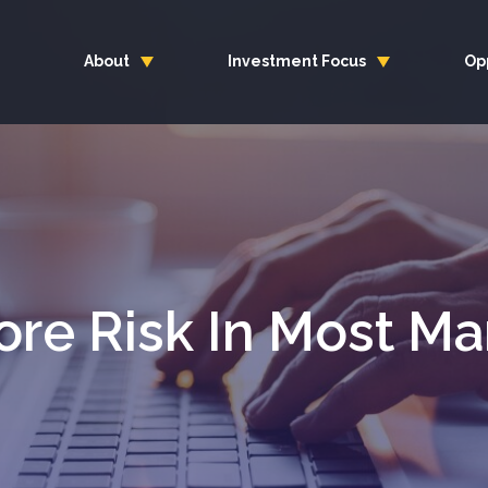
About
Investment Focus
Op
ore Risk In Most Ma