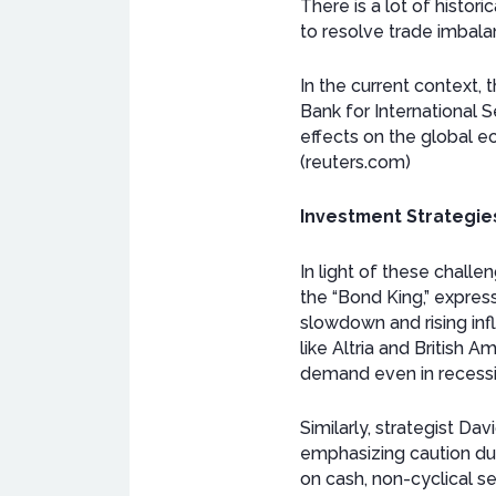
There is a lot of histor
to resolve trade imbalan
In the current context,
Bank for International S
effects on the global ec
(reuters.com)
Investment Strategie
In light of these chall
the “Bond King,” express
slowdown and rising in
like Altria and British 
demand even in recessio
Similarly, strategist D
emphasizing caution du
on cash, non-cyclical se