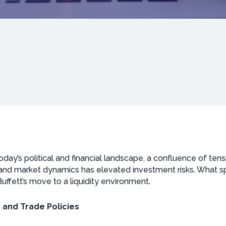
oday’s political and financial landscape, a confluence of tensi
and market dynamics has elevated investment risks. What spa
uffett’s move to a liquidity environment.
 and Trade Policies