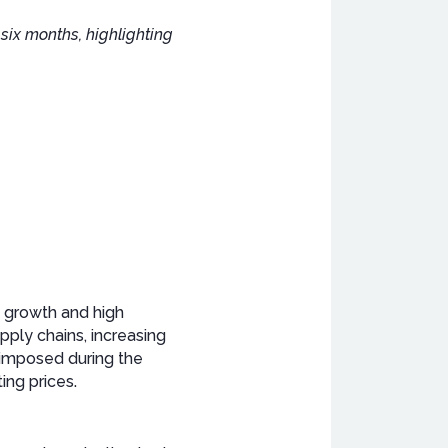
six months, highlighting
c growth and high
upply chains, increasing
 imposed during the
ing prices.