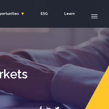
portunities
ESG
Learn
rkets