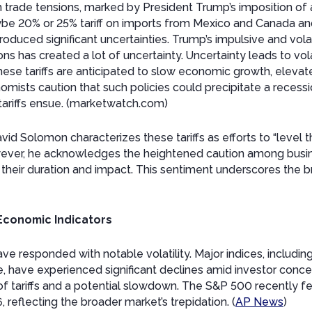
n trade tensions, marked by President Trump’s imposition of 
e 20% or 25% tariff on imports from Mexico and Canada an
roduced significant uncertainties. Trump’s impulsive and vol
ons has created a lot of uncertainty. Uncertainty leads to vola
ese tariffs are anticipated to slow economic growth, elevate
omists caution that such policies could precipitate a recessi
y tariffs ensue. (marketwatch.com)
 Solomon characterizes these tariffs as efforts to “level the
owever, he acknowledges the heightened caution among busin
 their duration and impact. This sentiment underscores the
 Economic Indicators
ave responded with notable volatility. Major indices, includ
e, have experienced significant declines amid investor conc
f tariffs and a potential slowdown. The S&P 500 recently fe
, reflecting the broader market’s trepidation. (
AP News
)