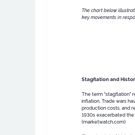
The chart below illustra
key movements in respon
Stagflation and Histo
The term “stagflation”
inflation. Trade wars ha
production costs, and r
1930s exacerbated the G
(marketwatch.com)