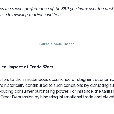
tes the recent performance of the S&P 500 Index over the past 
se to evolving market conditions:
Source: Google Finance
rical Impact of Trade Wars
 refers to the simultaneous occurrence of stagnant economi
ve historically contributed to such conditions by disrupting s
educing consumer purchasing power. For instance, the tariffs
reat Depression by hindering international trade and elevat