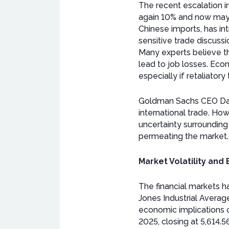
The recent escalation i
again 10% and now mayb
Chinese imports, has int
sensitive trade discussi
Many experts believe th
lead to job losses. Econ
especially if retaliator
Goldman Sachs CEO David
international trade. H
uncertainty surrounding
permeating the market.
Market Volatility and
The financial markets h
Jones Industrial Averag
economic implications o
2025, closing at 5,614.56