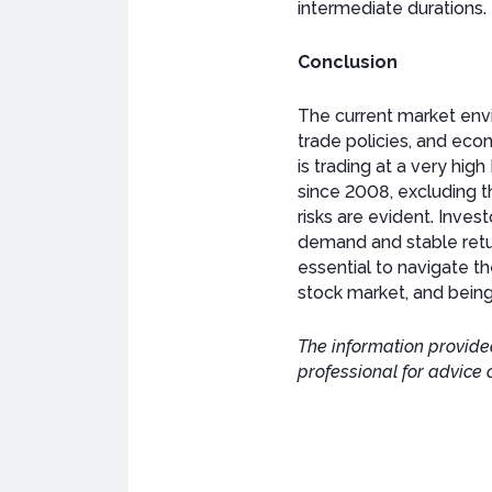
intermediate durations.
Conclusion
The current market envi
trade policies, and eco
is trading at a very hi
since 2008, excluding t
risks are evident. Inves
demand and stable retu
essential to navigate th
stock market, and being
The information provided
professional for advice 