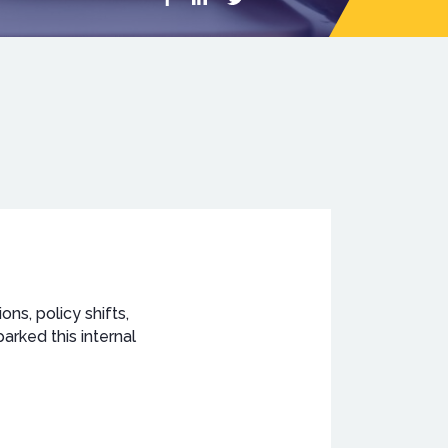
ons, policy shifts,
rked this internal