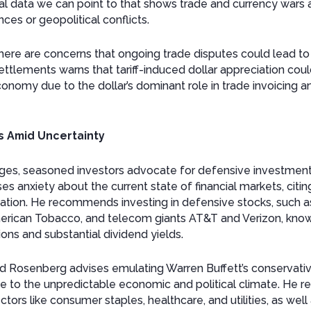
ical data we can point to that shows trade and currency wars 
ces or geopolitical conflicts.
 there are concerns that ongoing trade disputes could lead t
ettlements warns that tariff-induced dollar appreciation cou
onomy due to the dollar’s dominant role in trade invoicing an
s Amid Uncertainty
enges, seasoned investors advocate for defensive investment s
es anxiety about the current state of financial markets, cit
flation. He recommends investing in defensive stocks, such
American Tobacco, and telecom giants AT&T and Verizon, known 
ns and substantial dividend yields.
avid Rosenberg advises emulating Warren Buffett’s conservati
e to the unpredictable economic and political climate. He
ctors like consumer staples, healthcare, and utilities, as wel