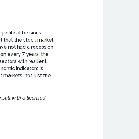
olitical tensions,
ct that the stock market
have not had a recession
ion every 7 years, the
ectors with resilient
omic indicators is
t markets, not just the
nsult with a licensed