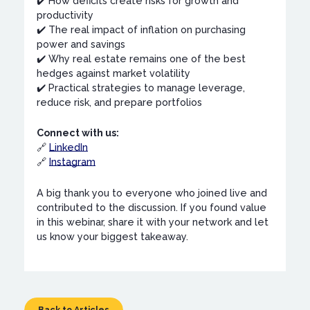
✔️ How deficits create risks for growth and
productivity
✔️ The real impact of inflation on purchasing
power and savings
✔️ Why real estate remains one of the best
hedges against market volatility
✔️ Practical strategies to manage leverage,
reduce risk, and prepare portfolios
Connect with us:
🔗
LinkedIn
🔗
Instagram
A big thank you to everyone who joined live and
contributed to the discussion. If you found value
in this webinar, share it with your network and let
us know your biggest takeaway.
Back to Articles