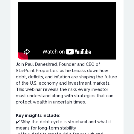
Join Paul Daneshrad, Founder and CEO of
StarPoint Properties, as he breaks down how
debt, deficits, and inflation are shaping the future
of the U.S. economy and investment markets.
This webinar reveals the risks every investor
must understand along with strategies that can
protect wealth in uncertain times.
Key insights include:
✔️ Why the debt cycle is structural and what it
means for long-term stability