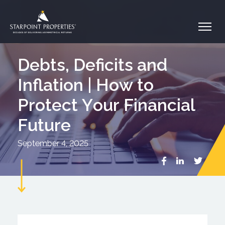
Debts, Deficits and
Inflation | How to
Protect Your Financial
Future
September 4, 2025