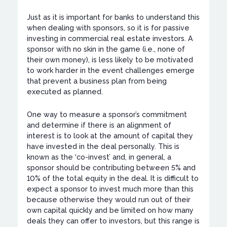
Just as it is important for banks to understand this
when dealing with sponsors, so it is for passive
investing in commercial real estate investors. A
sponsor with no skin in the game (i.e., none of
their own money), is less likely to be motivated
to work harder in the event challenges emerge
that prevent a business plan from being
executed as planned.
One way to measure a sponsor’s commitment
and determine if there is an alignment of
interest is to look at the amount of capital they
have invested in the deal personally. This is
known as the ‘co-invest’ and, in general, a
sponsor should be contributing between 5% and
10% of the total equity in the deal. It is difficult to
expect a sponsor to invest much more than this
because otherwise they would run out of their
own capital quickly and be limited on how many
deals they can offer to investors, but this range is