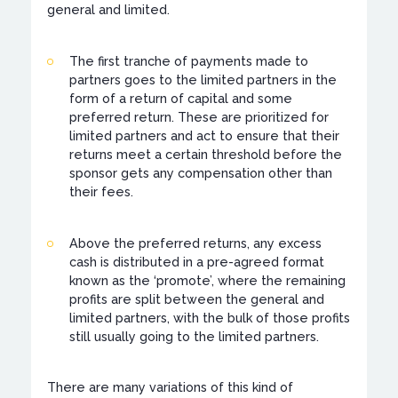
general and limited.
The first tranche of payments made to
partners goes to the limited partners in the
form of a return of capital and some
preferred return. These are prioritized for
limited partners and act to ensure that their
returns meet a certain threshold before the
sponsor gets any compensation other than
their fees.
Above the preferred returns, any excess
cash is distributed in a pre-agreed format
known as the ‘promote’, where the remaining
profits are split between the general and
limited partners, with the bulk of those profits
still usually going to the limited partners.
There are many variations of this kind of