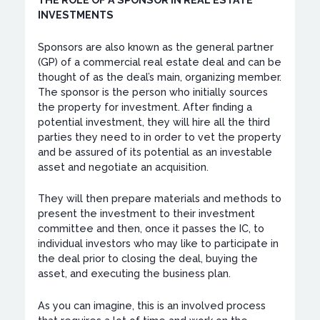
THE ROLE OF A SPONSOR IN REAL ESTATE
INVESTMENTS
Sponsors are also known as the general partner
(GP) of a commercial real estate deal and can be
thought of as the deal’s main, organizing member.
The sponsor is the person who initially sources
the property for investment. After finding a
potential investment, they will hire all the third
parties they need to in order to vet the property
and be assured of its potential as an investable
asset and negotiate an acquisition.
They will then prepare materials and methods to
present the investment to their investment
committee and then, once it passes the IC, to
individual investors who may like to participate in
the deal prior to closing the deal, buying the
asset, and executing the business plan.
As you can imagine, this is an involved process