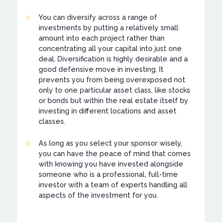
You can diversify across a range of
investments by putting a relatively small
amount into each project rather than
concentrating all your capital into just one
deal. Diversification is highly desirable and a
good defensive move in investing. It
prevents you from being overexposed not
only to one particular asset class, like stocks
or bonds but within the real estate itself by
investing in different locations and asset
classes.
As long as you select your sponsor wisely,
you can have the peace of mind that comes
with knowing you have invested alongside
someone who is a professional, full-time
investor with a team of experts handling all
aspects of the investment for you.