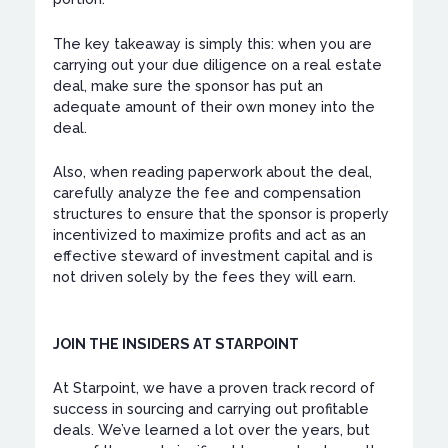
The key takeaway is simply this: when you are
carrying out your due diligence on a real estate
deal, make sure the sponsor has put an
adequate amount of their own money into the
deal.
Also, when reading paperwork about the deal,
carefully analyze the fee and compensation
structures to ensure that the sponsor is properly
incentivized to maximize profits and act as an
effective steward of investment capital and is
not driven solely by the fees they will earn.
JOIN THE INSIDERS AT STARPOINT
At Starpoint, we have a proven track record of
success in sourcing and carrying out profitable
deals. We’ve learned a lot over the years, but