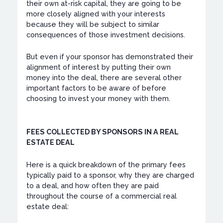
their own at-risk capital, they are going to be
more closely aligned with your interests
because they will be subject to similar
consequences of those investment decisions.
But even if your sponsor has demonstrated their
alignment of interest by putting their own
money into the deal, there are several other
important factors to be aware of before
choosing to invest your money with them.
FEES COLLECTED BY SPONSORS IN A REAL
ESTATE DEAL
Here is a quick breakdown of the primary fees
typically paid to a sponsor, why they are charged
to a deal, and how often they are paid
throughout the course of a commercial real
estate deal: