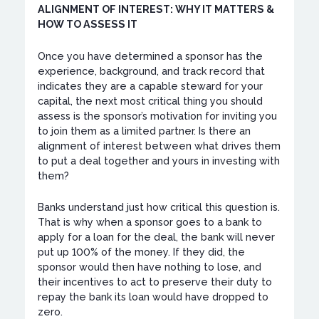
ALIGNMENT OF INTEREST: WHY IT MATTERS &
HOW TO ASSESS IT
Once you have determined a sponsor has the
experience, background, and track record that
indicates they are a capable steward for your
capital, the next most critical thing you should
assess is the sponsor’s motivation for inviting you
to join them as a limited partner. Is there an
alignment of interest between what drives them
to put a deal together and yours in investing with
them?
Banks understand just how critical this question is.
That is why when a sponsor goes to a bank to
apply for a loan for the deal, the bank will never
put up 100% of the money. If they did, the
sponsor would then have nothing to lose, and
their incentives to act to preserve their duty to
repay the bank its loan would have dropped to
zero.