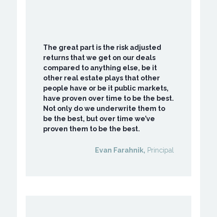
The great part is the risk adjusted
returns that we get on our deals
compared to anything else, be it
other real estate plays that other
people have or be it public markets,
have proven over time to be the best.
Not only do we underwrite them to
be the best, but over time we’ve
proven them to be the best.
Evan Farahnik,
Principal