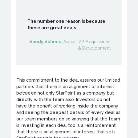
The number one reason is because
these are great deals.
Sandy Schmid,
Senior VP, Acquisitions
& Development
This commitment to the deal assures our limited
partners that there is an alignment of interest
between not only StarPoint as a company but
directly with the team also. Investors do not
have the benefit of working inside the company
and seeing the deepest details of every deal as
our team members do so knowing that the team
is investing in each deal too is a reinforcement
that there is an alignment of interest that sets