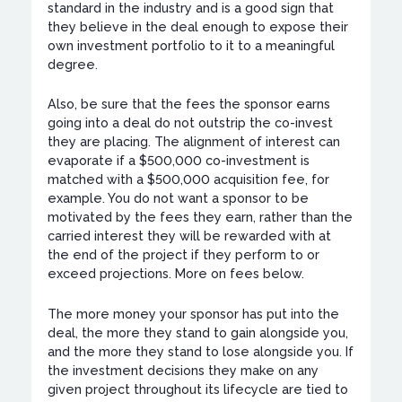
standard in the industry and is a good sign that
they believe in the deal enough to expose their
own investment portfolio to it to a meaningful
degree.
Also, be sure that the fees the sponsor earns
going into a deal do not outstrip the co-invest
they are placing. The alignment of interest can
evaporate if a $500,000 co-investment is
matched with a $500,000 acquisition fee, for
example. You do not want a sponsor to be
motivated by the fees they earn, rather than the
carried interest they will be rewarded with at
the end of the project if they perform to or
exceed projections. More on fees below.
The more money your sponsor has put into the
deal, the more they stand to gain alongside you,
and the more they stand to lose alongside you. If
the investment decisions they make on any
given project throughout its lifecycle are tied to