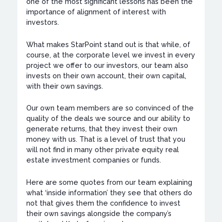
one of the most significant lessons has been the
importance of alignment of interest with
investors.
What makes StarPoint stand out is that while, of
course, at the corporate level we invest in every
project we offer to our investors, our team also
invests on their own account, their own capital,
with their own savings.
Our own team members are so convinced of the
quality of the deals we source and our ability to
generate returns, that they invest their own
money with us. That is a level of trust that you
will not find in many other private equity real
estate investment companies or funds.
Here are some quotes from our team explaining
what ‘inside information’ they see that others do
not that gives them the confidence to invest
their own savings alongside the company’s