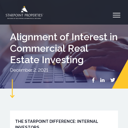
Alignment of Interest in
Commercial Real
Estate Investing
December 2, 2021
THE STARPOINT DIFFERENCE: INTERNAL
INVESTORS