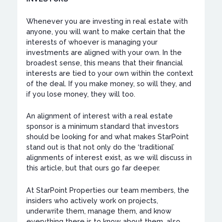
Whenever you are investing in real estate with
anyone, you will want to make certain that the
interests of whoever is managing your
investments are aligned with your own. In the
broadest sense, this means that their financial
interests are tied to your own within the context
of the deal. If you make money, so will they, and
if you lose money, they will too.
An alignment of interest with a real estate
sponsor is a minimum standard that investors
should be looking for and what makes StarPoint
stand out is that not only do the ‘traditional’
alignments of interest exist, as we will discuss in
this article, but that ours go far deeper.
At StarPoint Properties our team members, the
insiders who actively work on projects,
underwrite them, manage them, and know
everything there is to know about them, also