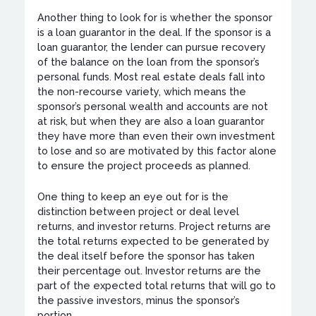
Another thing to look for is whether the sponsor
is a loan guarantor in the deal. If the sponsor is a
loan guarantor, the lender can pursue recovery
of the balance on the loan from the sponsor’s
personal funds. Most real estate deals fall into
the non-recourse variety, which means the
sponsor’s personal wealth and accounts are not
at risk, but when they are also a loan guarantor
they have more than even their own investment
to lose and so are motivated by this factor alone
to ensure the project proceeds as planned.
One thing to keep an eye out for is the
distinction between project or deal level
returns, and investor returns. Project returns are
the total returns expected to be generated by
the deal itself before the sponsor has taken
their percentage out. Investor returns are the
part of the expected total returns that will go to
the passive investors, minus the sponsor’s
portion.