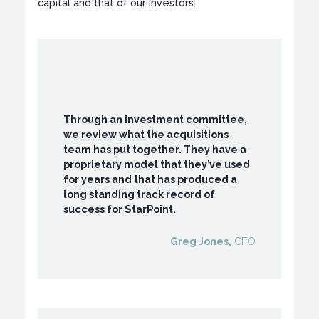
capital and that of our investors:
Through an investment committee,
we review what the acquisitions
team has put together. They have a
proprietary model that they’ve used
for years and that has produced a
long standing track record of
success for StarPoint.
Greg Jones,
CFO