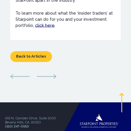
StarPoint apart in the industry.
To learn more about what the ‘insider traders’ at
Starpoint can do for you and your investment
portfolio,
click here
.
Back to Articles
433 N. Camden Drive, Suite 1000
Beverly Hills, CA, 90210
(310) 247-0550