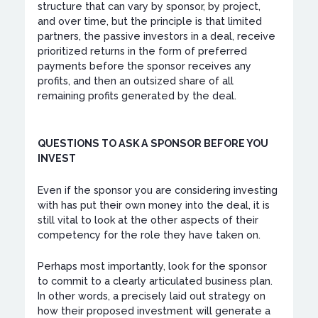
structure that can vary by sponsor, by project,
and over time, but the principle is that limited
partners, the passive investors in a deal, receive
prioritized returns in the form of preferred
payments before the sponsor receives any
profits, and then an outsized share of all
remaining profits generated by the deal.
QUESTIONS TO ASK A SPONSOR BEFORE YOU
INVEST
Even if the sponsor you are considering investing
with has put their own money into the deal, it is
still vital to look at the other aspects of their
competency for the role they have taken on.
Perhaps most importantly, look for the sponsor
to commit to a clearly articulated business plan.
In other words, a precisely laid out strategy on
how their proposed investment will generate a