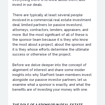
invest in our deals.
There are typically at least several people
involved in a commercial real estate investment
deal: limited partners (or passive investors),
attorneys, contractors, lenders, appraisers, and
more. But the most significant of all of these is
the sponsor team because it is they who know
the most about a project, about the sponsor, and
it is they whose efforts determine the ultimate
success or otherwise of the project.
Before we delve deeper into the concept of
alignment of interest and share some insider
insights into why StarPoint team members invest
alongside our passive investor partners, let us
examine what a sponsor is exactly, and what the
benefits are of investing your money with one.