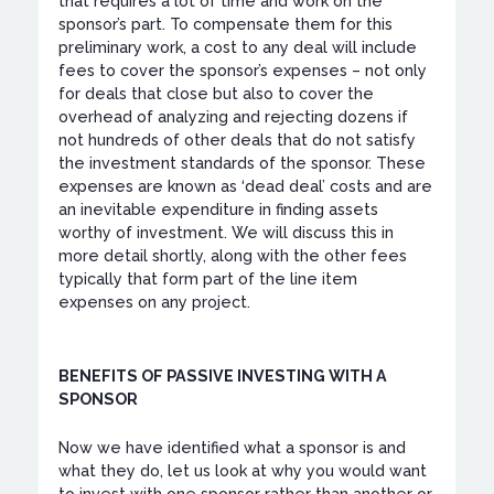
that requires a lot of time and work on the
sponsor’s part. To compensate them for this
preliminary work, a cost to any deal will include
fees to cover the sponsor’s expenses – not only
for deals that close but also to cover the
overhead of analyzing and rejecting dozens if
not hundreds of other deals that do not satisfy
the investment standards of the sponsor. These
expenses are known as ‘dead deal’ costs and are
an inevitable expenditure in finding assets
worthy of investment. We will discuss this in
more detail shortly, along with the other fees
typically that form part of the line item
expenses on any project.
BENEFITS OF PASSIVE INVESTING WITH A
SPONSOR
Now we have identified what a sponsor is and
what they do, let us look at why you would want