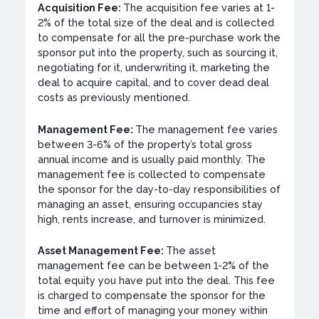
Acquisition Fee:
The acquisition fee varies at 1-
2% of the total size of the deal and is collected
to compensate for all the pre-purchase work the
sponsor put into the property, such as sourcing it,
negotiating for it, underwriting it, marketing the
deal to acquire capital, and to cover dead deal
costs as previously mentioned.
Management Fee:
The management fee varies
between 3-6% of the property’s total gross
annual income and is usually paid monthly. The
management fee is collected to compensate
the sponsor for the day-to-day responsibilities of
managing an asset, ensuring occupancies stay
high, rents increase, and turnover is minimized.
Asset Management Fee:
The asset
management fee can be between 1-2% of the
total equity you have put into the deal. This fee
is charged to compensate the sponsor for the
time and effort of managing your money within