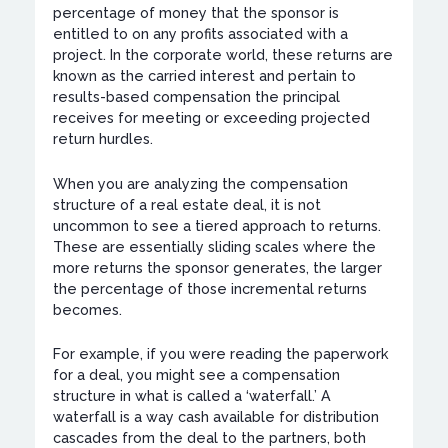
percentage of money that the sponsor is
entitled to on any profits associated with a
project. In the corporate world, these returns are
known as the carried interest and pertain to
results-based compensation the principal
receives for meeting or exceeding projected
return hurdles.
When you are analyzing the compensation
structure of a real estate deal, it is not
uncommon to see a tiered approach to returns.
These are essentially sliding scales where the
more returns the sponsor generates, the larger
the percentage of those incremental returns
becomes.
For example, if you were reading the paperwork
for a deal, you might see a compensation
structure in what is called a ‘waterfall.’ A
waterfall is a way cash available for distribution
cascades from the deal to the partners, both