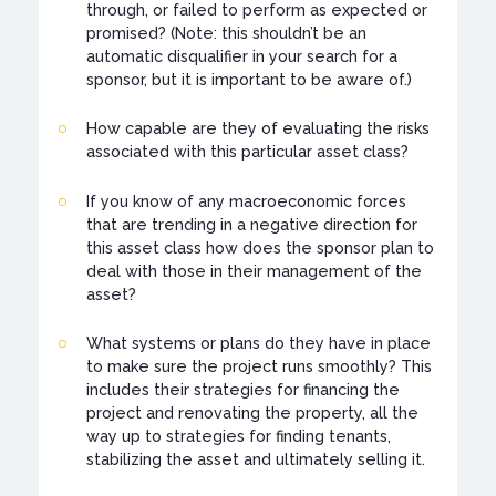
through, or failed to perform as expected or
promised? (Note: this shouldn’t be an
automatic disqualifier in your search for a
sponsor, but it is important to be aware of.)
How capable are they of evaluating the risks
associated with this particular asset class?
If you know of any macroeconomic forces
that are trending in a negative direction for
this asset class how does the sponsor plan to
deal with those in their management of the
asset?
What systems or plans do they have in place
to make sure the project runs smoothly? This
includes their strategies for financing the
project and renovating the property, all the
way up to strategies for finding tenants,
stabilizing the asset and ultimately selling it.