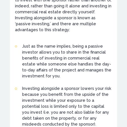
to invest with one sponsor rather than another or,
indeed, rather than going it alone and investing in
commercial real estate directly yourself.
Investing alongside a sponsor is known as
‘passive investing,’ and there are multiple
advantages to this strategy:
Just as the name implies, being a passive
investor allows you to share in the financial
benefits of investing in commercial real
estate while someone else handles the day-
to-day affairs of the project and manages the
investment for you.
Investing alongside a sponsor lowers your risk
because you benefit from the upside of the
investment while your exposure to a
potential loss is limited only to the capital
you invest (i.e. you are not also liable for any
debt taken on the property, or for any
misdeeds conducted by the sponsor).