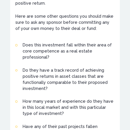
positive return.
Here are some other questions you should make
sure to ask any sponsor before committing any
of your own money to their deal or fund:
Does this investment fall within their area of
core competence as a real estate
professional?
Do they have a track record of achieving
positive returns in asset classes that are
functionally comparable to their proposed
investment?
How many years of experience do they have
in this local market and with this particular
type of investment?
Have any of their past projects fallen