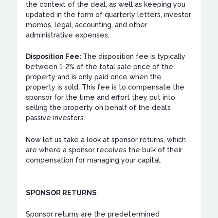
the context of the deal, as well as keeping you
updated in the form of quarterly letters, investor
memos, legal, accounting, and other
administrative expenses.
Disposition Fee:
The disposition fee is typically
between 1-2% of the total sale price of the
property and is only paid once when the
property is sold. This fee is to compensate the
sponsor for the time and effort they put into
selling the property on behalf of the deal’s
passive investors.
Now let us take a look at sponsor returns, which
are where a sponsor receives the bulk of their
compensation for managing your capital.
SPONSOR RETURNS
Sponsor returns are the predetermined